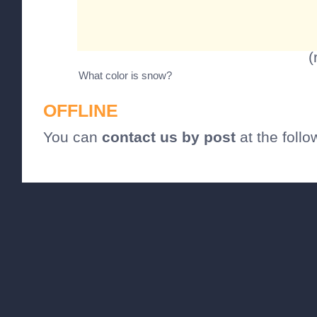
(
What color is snow?
OFFLINE
You can
contact us by post
at the foll