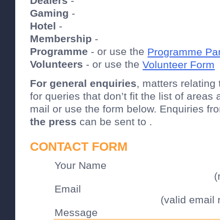
Dealers
-
Gaming
-
Hotel
-
Membership
-
Programme
- or use the
Programme Par
Volunteers
- or use the
Volunteer Form
For general enquiries
, matters relating
for queries that don’t fit the list of area
mail or use the form below. Enquiries f
the press
can be sent to .
CONTACT FORM
Your Name
(
Email
(valid email 
Message