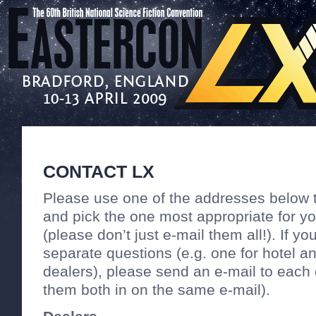
CONTACT LX
Please use one of the addresses below 
and pick the one most appropriate for y
(please don’t just e-mail them all!). If y
separate questions (e.g. one for hotel a
dealers), please send an e-mail to each 
them both in on the same e-mail).